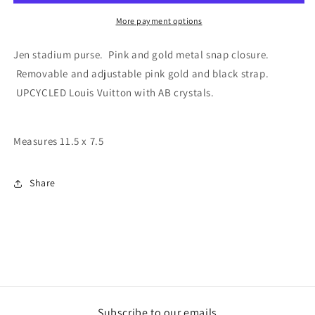
Stadium
Stadium
Shoulder/Crossbody
Shoulder/Crossbody
More payment options
pink
pink
and
and
Jen stadium purse. Pink and gold metal snap closure.
gold
gold
Removable and adjustable pink gold and black strap.
strap
strap
UPCYCLED Louis Vuitton
with AB crystals.
Measures 11.5 x 7.5
Share
Subscribe to our emails