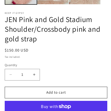
KEEP IT GYPSY
JEN Pink and Gold Stadium
Shoulder/Crossbody pink and
gold strap
Regular
$150.00 USD
price
Tax included.
Quantity
Decrease
Increase
quantity
quantity
for
for
JEN
JEN
Add to cart
Pink
Pink
and
and
Gold
Gold