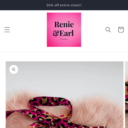
Skip to
50% off entire store!!
content
Cart
Skip to
product
information